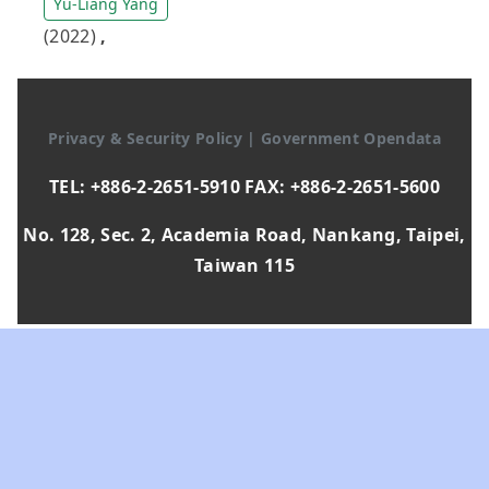
Yu-Liang Yang
(2022)
,
Privacy & Security Policy
|
Government Opendata
TEL: +886-2-2651-5910 FAX: +886-2-2651-5600
No. 128, Sec. 2, Academia Road, Nankang, Taipei,
Taiwan 115