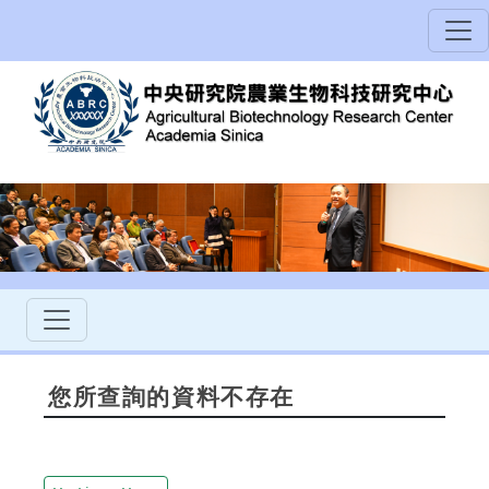
您所查詢的資料不存在