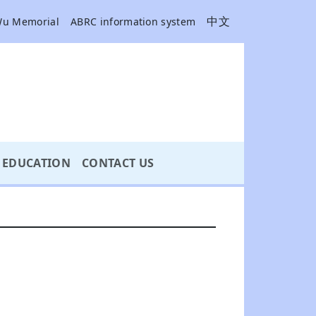
中文
Wu Memorial
ABRC information system
EDUCATION
CONTACT US