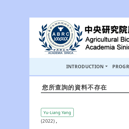
INTRODUCTION
PROG
您所查詢的資料不存在
Yu-Liang Yang
(2022)
,