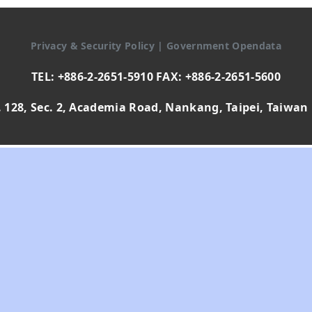
Privacy & Security Policy
|
Government Opendata
TEL: +886-2-2651-5910 FAX: +886-2-2651-5600
 128, Sec. 2, Academia Road, Nankang, Taipei, Taiwan