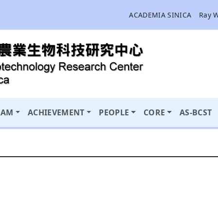
ACADEMIA SINICA
Ray 
RAM
ACHIEVEMENT
PEOPLE
CORE
AS-BCST