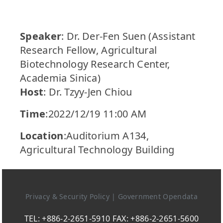
Speaker
: Dr. Der-Fen Suen (Assistant
Research Fellow, Agricultural
Biotechnology Research Center,
Academia Sinica)
Host
: Dr. Tzyy-Jen Chiou
Time
:2022/12/19 11:00 AM
Location
:Auditorium A134,
Agricultural Technology Building
Privacy & Security Policy
|
Government Opendata
TEL: +886-2-2651-5910 FAX: +886-2-2651-5600