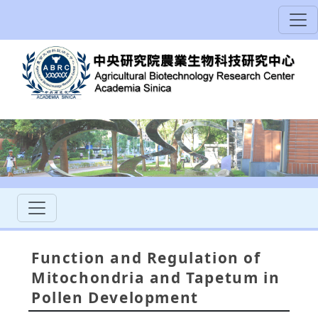
Function and Regulation of
Mitochondria and Tapetum in
Pollen Development