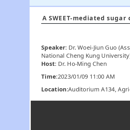
A SWEET-mediated sugar 
Speaker
: Dr. Woei-Jiun Guo (As
National Cheng Kung University
Host
: Dr. Ho-Ming Chen
Time
:2023/01/09 11:00 AM
Location
:Auditorium A134, Agri