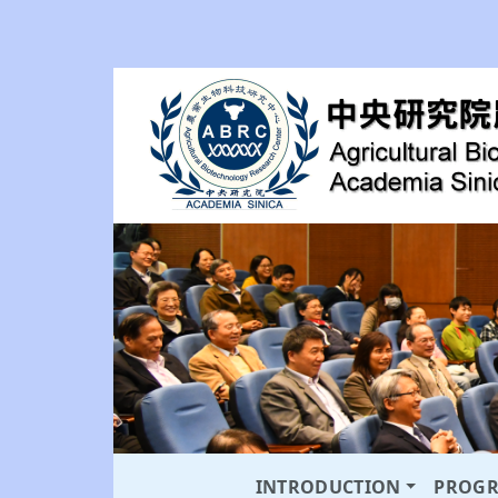
INTRODUCTION
PROG