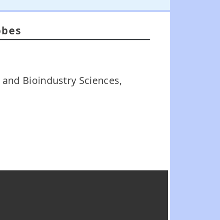
obes
 and Bioindustry Sciences,