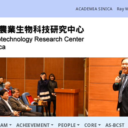
ACADEMIA SINICA
Ray 
RAM
ACHIEVEMENT
PEOPLE
CORE
AS-BCST