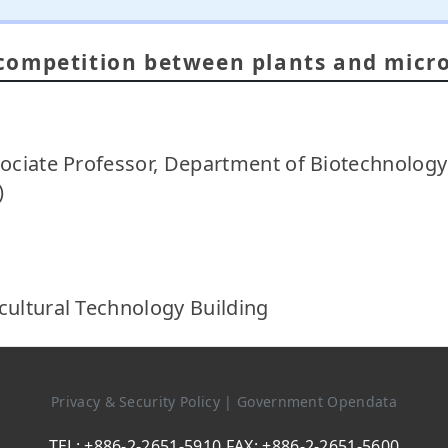
competition between plants and micr
sociate Professor, Department of Biotechnology
)
cultural Technology Building
Privacy & Security Policy
|
Government Opendata
TEL: +886-2-2651-5910 FAX: +886-2-2651-5600