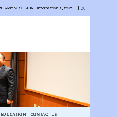
中文
Wu Memorial
ABRC information system
EDUCATION
CONTACT US