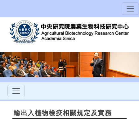
輸出入植物檢疫相關規定及實務