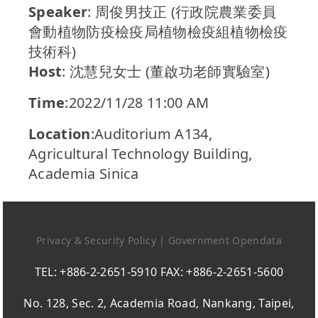
Speaker
: 周俊男技正 (行政院農業委員
會動植物防疫檢疫局植物檢疫組植物檢疫
技術科)
Host
: 沈慧兒女士 (董啟功老師實驗室)
Time
:2022/11/28 11:00 AM
Location
:Auditorium A134,
Agricultural Technology Building,
Academia Sinica
Privacy & Security Policy
|
Government Opendata
TEL: +886-2-2651-5910 FAX: +886-2-2651-5600
No. 128, Sec. 2, Academia Road, Nankang, Taipei,