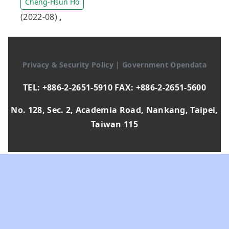
Cheng-Hsun Ho
(2022-08)
,
Privacy & Security Policy
|
Government Opendata
TEL: +886-2-2651-5910 FAX: +886-2-2651-5600
No. 128, Sec. 2, Academia Road, Nankang, Taipei,
Taiwan 115