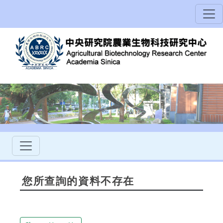
您所查詢的資料不存在