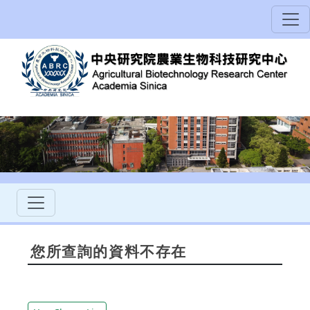
您所查詢的資料不存在