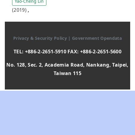
Yao-Cheng Lin
(2019)
,
Privacy & Security Policy
|
Government Opendata
TEL: +886-2-2651-5910 FAX: +886-2-2651-5600
No. 128, Sec. 2, Academia Road, Nankang, Taipei,
Taiwan 115