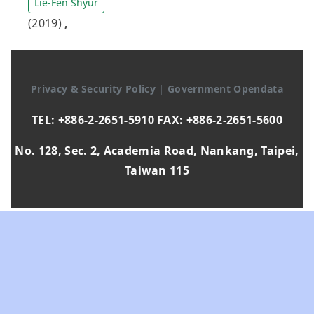
Lie-Fen Shyur
(2019)
,
Privacy & Security Policy
|
Government Opendata
TEL: +886-2-2651-5910 FAX: +886-2-2651-5600
No. 128, Sec. 2, Academia Road, Nankang, Taipei,
Taiwan 115