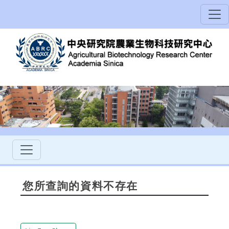
您所查詢的資料不存在