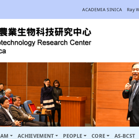
ACADEMIA SINICA
Ray 
RAM
ACHIEVEMENT
PEOPLE
CORE
AS-BCST