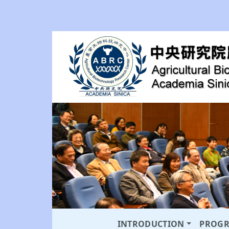
INTRODUCTION
PROG