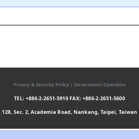
Privacy & Security Policy
|
Government Opendata
TEL: +886-2-2651-5910 FAX: +886-2-2651-5600
 128, Sec. 2, Academia Road, Nankang, Taipei, Taiwan