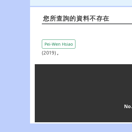
您所查詢的資料不存在
Pei-Wen Hsiao
(2019)
,
No.