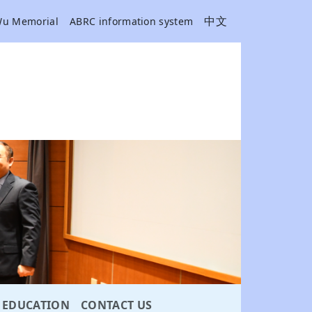
中文
Wu Memorial
ABRC information system
EDUCATION
CONTACT US