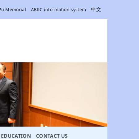
中文
Wu Memorial
ABRC information system
EDUCATION
CONTACT US