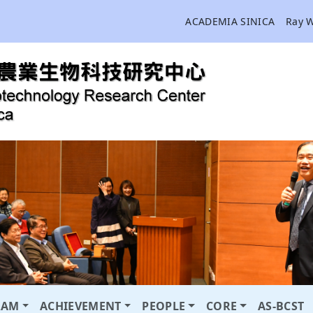
ACADEMIA SINICA
Ray 
RAM
ACHIEVEMENT
PEOPLE
CORE
AS-BCST