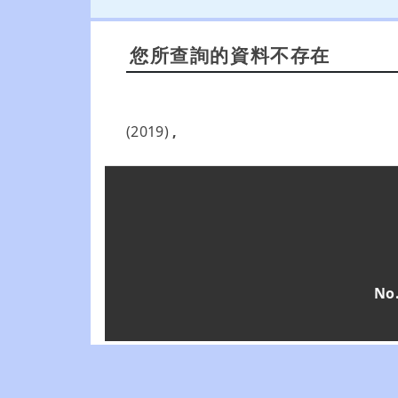
您所查詢的資料不存在
(2019)
,
No.