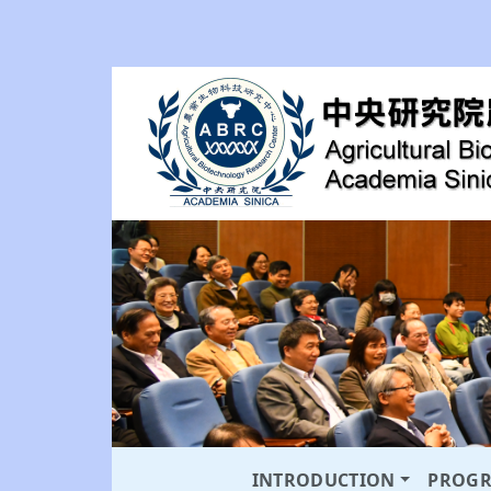
INTRODUCTION
PROG