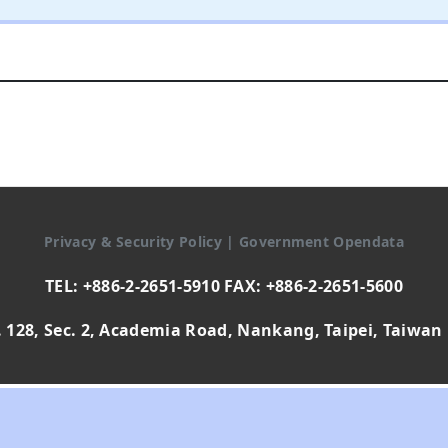
Privacy & Security Policy
|
Government Opendata
TEL: +886-2-2651-5910 FAX: +886-2-2651-5600
 128, Sec. 2, Academia Road, Nankang, Taipei, Taiwan