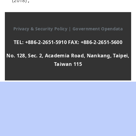
(2018)
,
Privacy & Security Policy
|
Government Opendata
TEL: +886-2-2651-5910 FAX: +886-2-2651-5600
No. 128, Sec. 2, Academia Road, Nankang, Taipei,
Taiwan 115