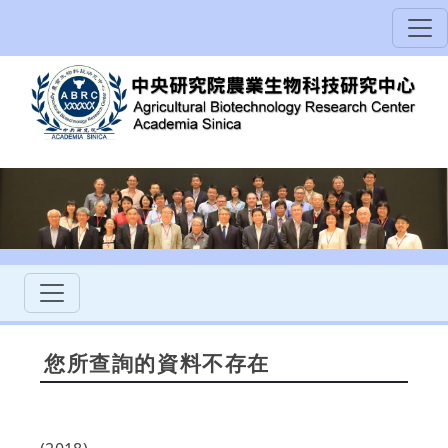
您所查詢的資料不存在