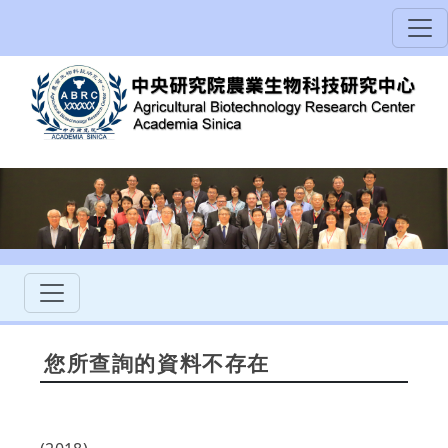
您所查詢的資料不存在