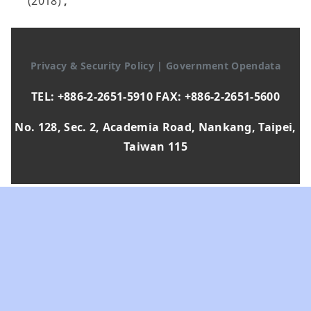
(2018)
,
Privacy & Security Policy
|
Government Opendata
TEL: +886-2-2651-5910 FAX: +886-2-2651-5600
No. 128, Sec. 2, Academia Road, Nankang, Taipei,
Taiwan 115