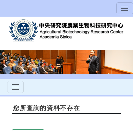
您所查詢的資料不存在