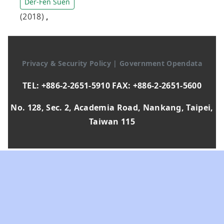
Der-Fen Suen
(2018)
,
Privacy & Security Policy
|
Government Opendata
TEL: +886-2-2651-5910 FAX: +886-2-2651-5600
No. 128, Sec. 2, Academia Road, Nankang, Taipei,
Taiwan 115