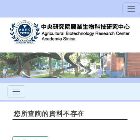
您所查詢的資料不存在