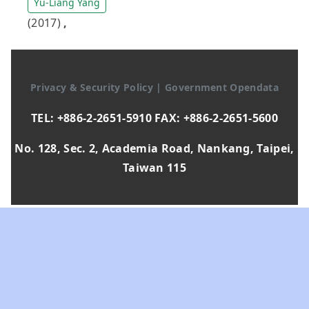
Yu-Liang Yang
(2017)
,
Privacy & Security Policy
|
Government Opendata
TEL: +886-2-2651-5910 FAX: +886-2-2651-5600
No. 128, Sec. 2, Academia Road, Nankang, Taipei,
Taiwan 115