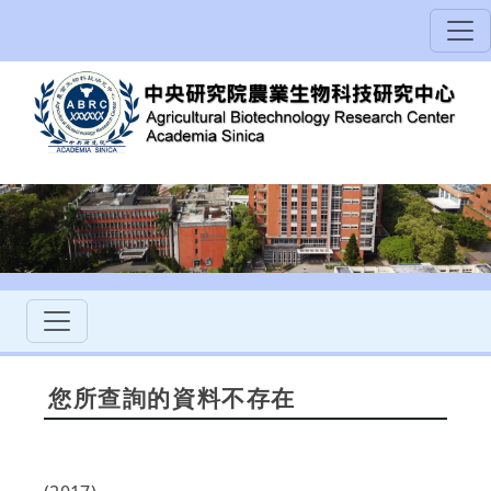
您所查詢的資料不存在