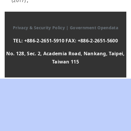
(2017)
,
Privacy & Security Policy
|
Government Opendata
TEL: +886-2-2651-5910 FAX: +886-2-2651-5600
No. 128, Sec. 2, Academia Road, Nankang, Taipei,
Taiwan 115