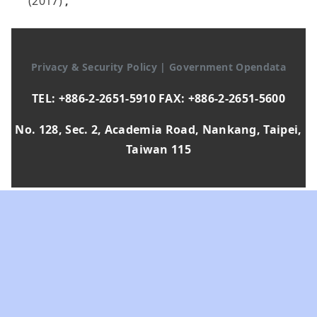
(2017)
,
Privacy & Security Policy
|
Government Opendata
TEL: +886-2-2651-5910 FAX: +886-2-2651-5600
No. 128, Sec. 2, Academia Road, Nankang, Taipei,
Taiwan 115