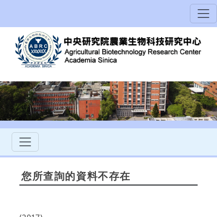
您所查詢的資料不存在