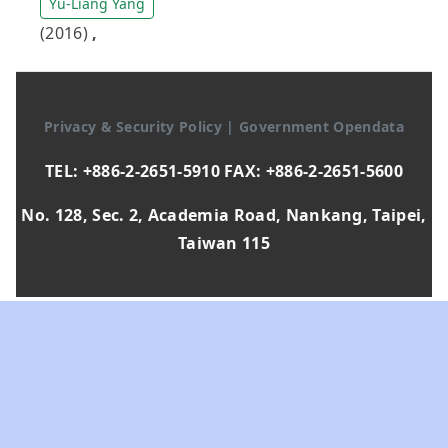
Yu-Liang Yang
(2016)
,
Privacy & Security Policy
|
Government Opendata
TEL: +886-2-2651-5910 FAX: +886-2-2651-5600
No. 128, Sec. 2, Academia Road, Nankang, Taipei,
Taiwan 115