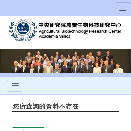
您所查詢的資料不存在