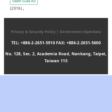
Swee-Suak Ko
(2016)
,
Privacy & Security Policy
|
Government Opendata
TEL: +886-2-2651-5910 FAX: +886-2-2651-5600
No. 128, Sec. 2, Academia Road, Nankang, Taipei,
Taiwan 115