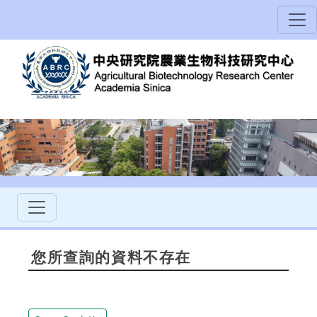
您所查詢的資料不存在