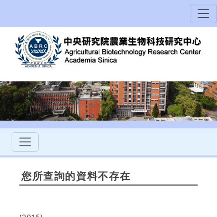
您所查詢的資料不存在