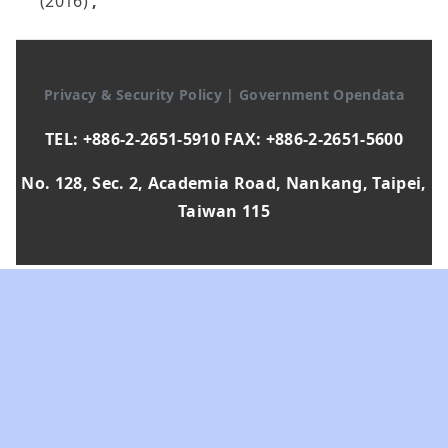
(2016)
,
Privacy & Security Policy
|
Government Opendata
TEL: +886-2-2651-5910 FAX: +886-2-2651-5600
No. 128, Sec. 2, Academia Road, Nankang, Taipei,
Taiwan 115