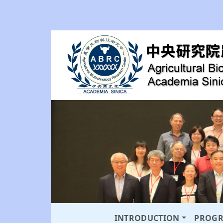
INTRODUCTION
PROG