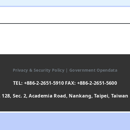
Privacy & Security Policy
|
Government Opendata
TEL: +886-2-2651-5910 FAX: +886-2-2651-5600
 128, Sec. 2, Academia Road, Nankang, Taipei, Taiwan