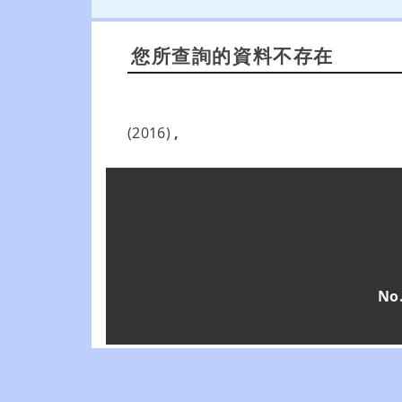
您所查詢的資料不存在
(2016)
,
No.