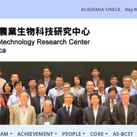
ACADEMIA SINICA
Ray 
RAM
ACHIEVEMENT
PEOPLE
CORE
AS-BCST