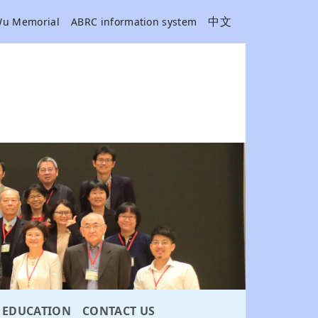
中文
Wu Memorial
ABRC information system
EDUCATION
CONTACT US