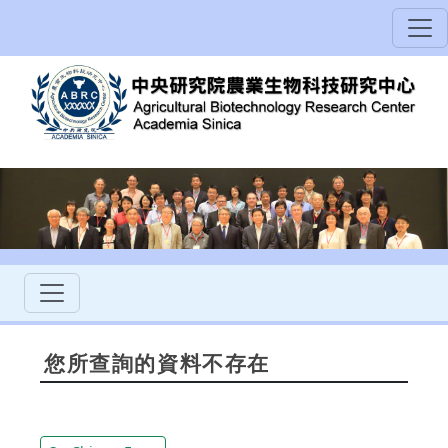
您所查詢的資料不存在