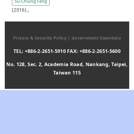
Su-Chiung Fang
(2016)
,
Privacy & Security Policy
|
Government Opendata
TEL: +886-2-2651-5910 FAX: +886-2-2651-5600
No. 128, Sec. 2, Academia Road, Nankang, Taipei,
Taiwan 115