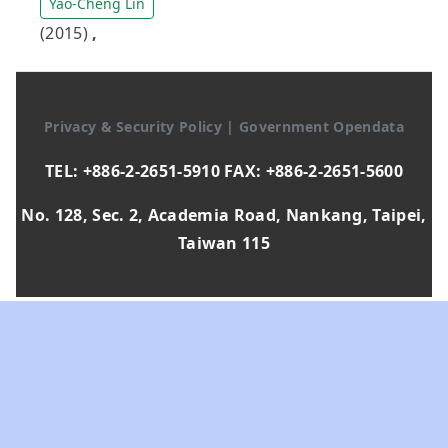
Yao-Cheng Lin
(2015)
,
Privacy & Security Policy
|
Government Opendata
TEL: +886-2-2651-5910 FAX: +886-2-2651-5600
No. 128, Sec. 2, Academia Road, Nankang, Taipei,
Taiwan 115