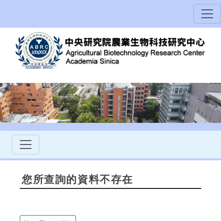
您所查詢的資料不存在