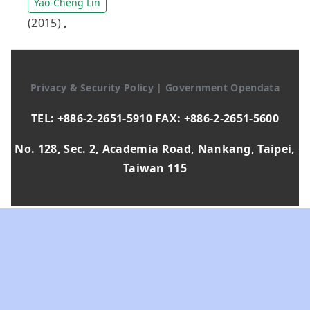
Yao-Cheng Lin
(2015)
,
Privacy & Security Policy
|
Government Opendata
TEL: +886-2-2651-5910 FAX: +886-2-2651-5600
No. 128, Sec. 2, Academia Road, Nankang, Taipei,
Taiwan 115