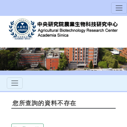
您所查詢的資料不存在