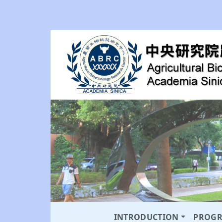
INTRODUCTION
PROG