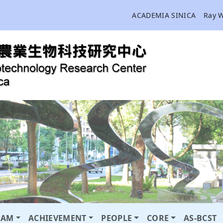
ACADEMIA SINICA
Ray 
RAM
ACHIEVEMENT
PEOPLE
CORE
AS-BCST