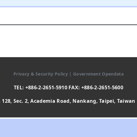
Privacy & Security Policy
|
Government Opendata
TEL: +886-2-2651-5910 FAX: +886-2-2651-5600
 128, Sec. 2, Academia Road, Nankang, Taipei, Taiwan