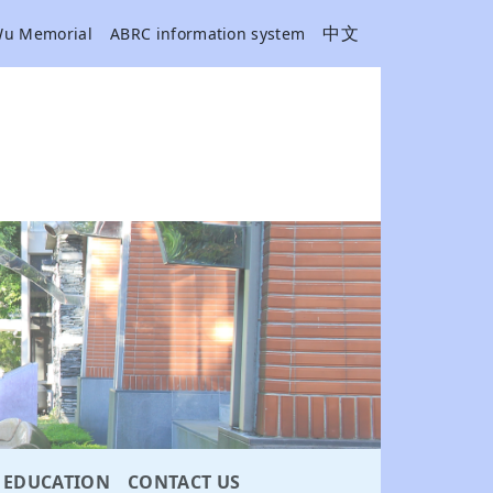
中文
Wu Memorial
ABRC information system
EDUCATION
CONTACT US