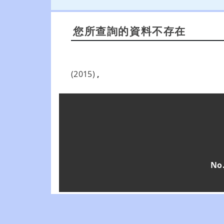
您所查詢的資料不存在
(2015)
,
No.