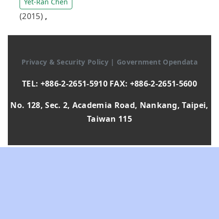
Yet-Ran Chen
(2015)
,
Privacy & Security Policy
|
Government Opendata
TEL: +886-2-2651-5910 FAX: +886-2-2651-5600
No. 128, Sec. 2, Academia Road, Nankang, Taipei,
Taiwan 115