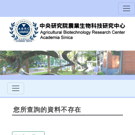
您所查詢的資料不存在