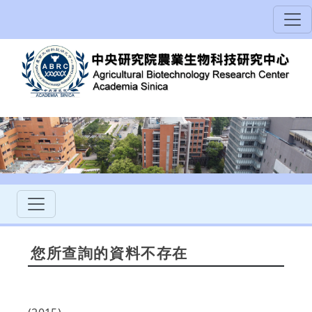
您所查詢的資料不存在