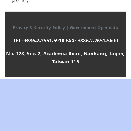
(2015)
,
Privacy & Security Policy
|
Government Opendata
TEL: +886-2-2651-5910 FAX: +886-2-2651-5600
No. 128, Sec. 2, Academia Road, Nankang, Taipei,
Taiwan 115