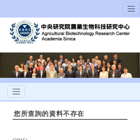
您所查詢的資料不存在