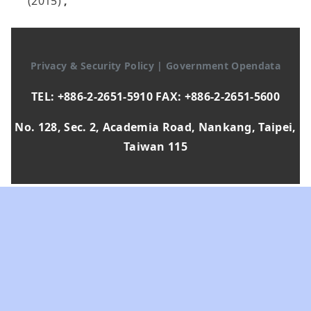
(2015)
,
Privacy & Security Policy
|
Government Opendata
TEL: +886-2-2651-5910 FAX: +886-2-2651-5600
No. 128, Sec. 2, Academia Road, Nankang, Taipei,
Taiwan 115