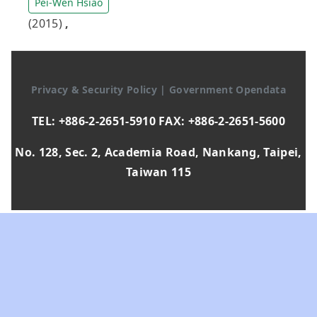
Pei-Wen Hsiao
(2015)
,
Privacy & Security Policy
|
Government Opendata
TEL: +886-2-2651-5910 FAX: +886-2-2651-5600
No. 128, Sec. 2, Academia Road, Nankang, Taipei,
Taiwan 115