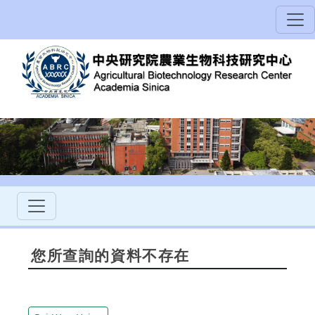
您所查詢的資料不存在