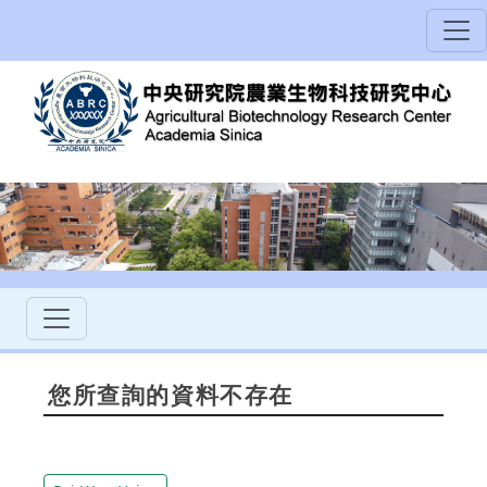
您所查詢的資料不存在