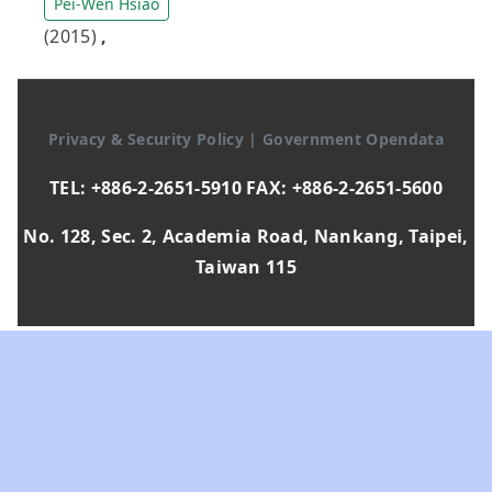
Pei-Wen Hsiao
(2015)
,
Privacy & Security Policy
|
Government Opendata
TEL: +886-2-2651-5910 FAX: +886-2-2651-5600
No. 128, Sec. 2, Academia Road, Nankang, Taipei,
Taiwan 115