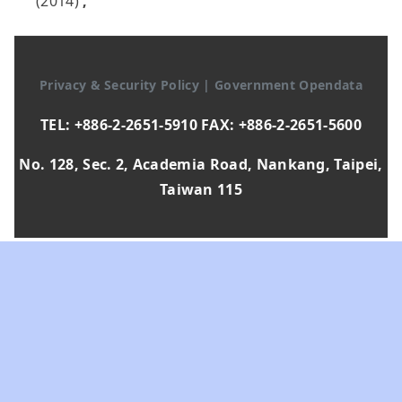
(2014)
,
Privacy & Security Policy
|
Government Opendata
TEL: +886-2-2651-5910 FAX: +886-2-2651-5600
No. 128, Sec. 2, Academia Road, Nankang, Taipei,
Taiwan 115