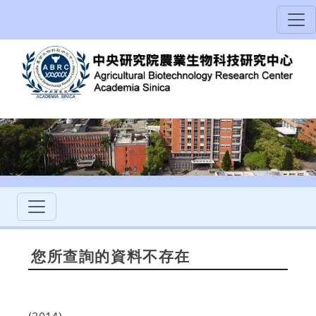
您所查詢的資料不存在