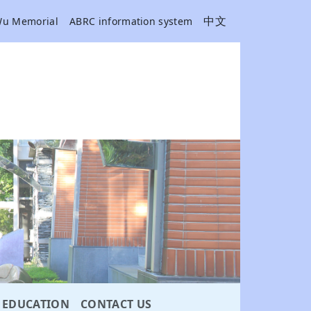
中文
Wu Memorial
ABRC information system
EDUCATION
CONTACT US