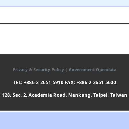
Privacy & Security Policy
|
Government Opendata
TEL: +886-2-2651-5910 FAX: +886-2-2651-5600
 128, Sec. 2, Academia Road, Nankang, Taipei, Taiwan