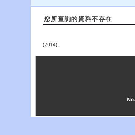
您所查詢的資料不存在
(2014)
,
No.