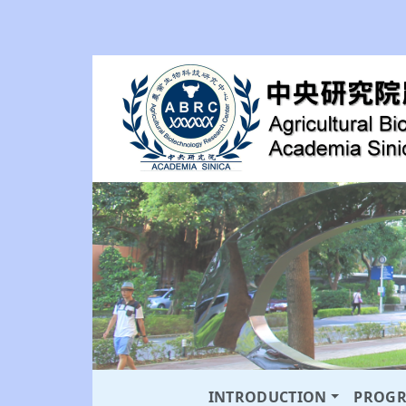
INTRODUCTION
PROG