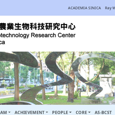
ACADEMIA SINICA
Ray 
RAM
ACHIEVEMENT
PEOPLE
CORE
AS-BCST