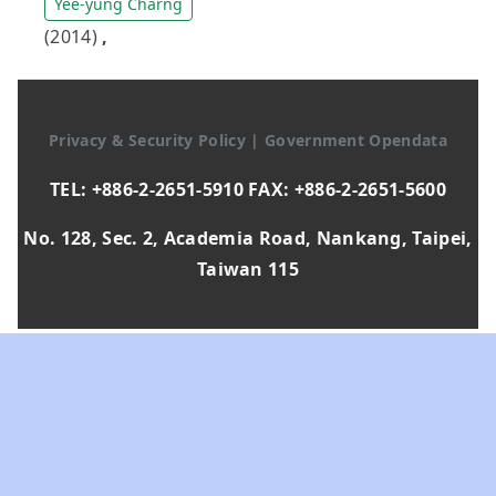
Yee-yung Charng
(2014)
,
Privacy & Security Policy
|
Government Opendata
TEL: +886-2-2651-5910 FAX: +886-2-2651-5600
No. 128, Sec. 2, Academia Road, Nankang, Taipei,
Taiwan 115