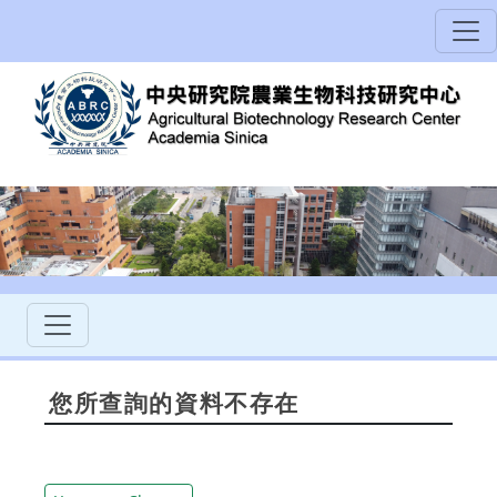
您所查詢的資料不存在