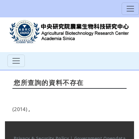
您所查詢的資料不存在
(2014)
,
Privacy & Security Policy
|
Government Opendata