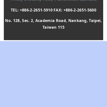
TEL: +886-2-2651-5910 FAX: +886-2-2651-5600
No. 128, Sec. 2, Academia Road, Nankang, Taipei,
Taiwan 115