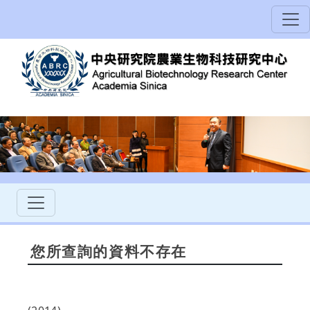
您所查詢的資料不存在