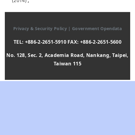
(2014)
,
Privacy & Security Policy
|
Government Opendata
TEL: +886-2-2651-5910 FAX: +886-2-2651-5600
No. 128, Sec. 2, Academia Road, Nankang, Taipei,
Taiwan 115