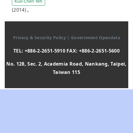
Kuo-Chen Yeh
(2014)
,
Privacy & Security Policy
|
Government Opendata
TEL: +886-2-2651-5910 FAX: +886-2-2651-5600
No. 128, Sec. 2, Academia Road, Nankang, Taipei,
Taiwan 115