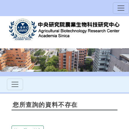
您所查詢的資料不存在