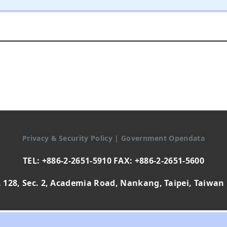
Privacy & Security Policy
|
Government Opendata
TEL: +886-2-2651-5910 FAX: +886-2-2651-5600
 128, Sec. 2, Academia Road, Nankang, Taipei, Taiwan