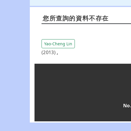
您所查詢的資料不存在
Yao-Cheng Lin
(2013)
,
No.