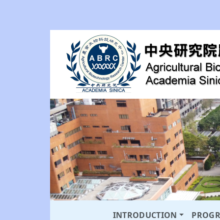
INTRODUCTION
PROG