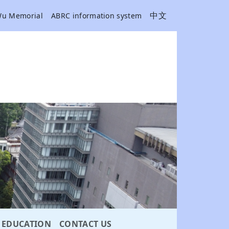
中文
Wu Memorial
ABRC information system
EDUCATION
CONTACT US