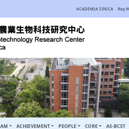
ACADEMIA SINICA
Ray 
RAM
ACHIEVEMENT
PEOPLE
CORE
AS-BCST