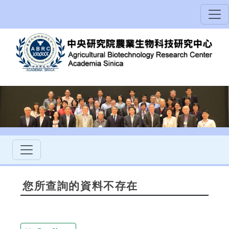
您所查詢的資料不存在