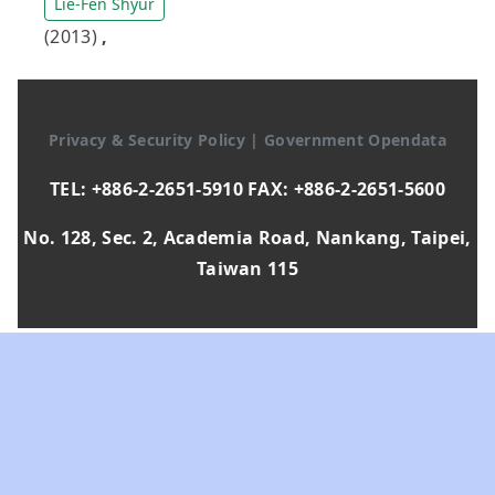
Lie-Fen Shyur
(2013)
,
Privacy & Security Policy
|
Government Opendata
TEL: +886-2-2651-5910 FAX: +886-2-2651-5600
No. 128, Sec. 2, Academia Road, Nankang, Taipei,
Taiwan 115