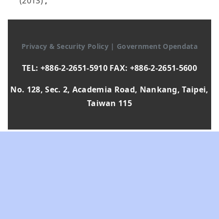
(2013)
,
Privacy & Security Policy
|
Government Opendata
TEL: +886-2-2651-5910 FAX: +886-2-2651-5600
No. 128, Sec. 2, Academia Road, Nankang, Taipei,
Taiwan 115