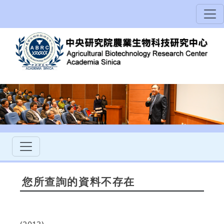
您所查詢的資料不存在