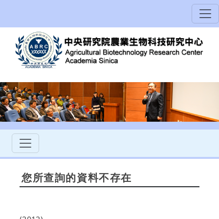
您所查詢的資料不存在