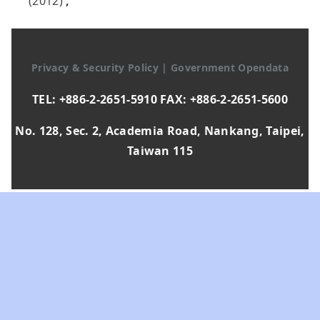
(2012)
,
Privacy & Security Policy
|
Government Opendata
TEL: +886-2-2651-5910 FAX: +886-2-2651-5600
No. 128, Sec. 2, Academia Road, Nankang, Taipei,
Taiwan 115