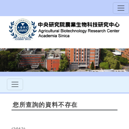
您所查詢的資料不存在