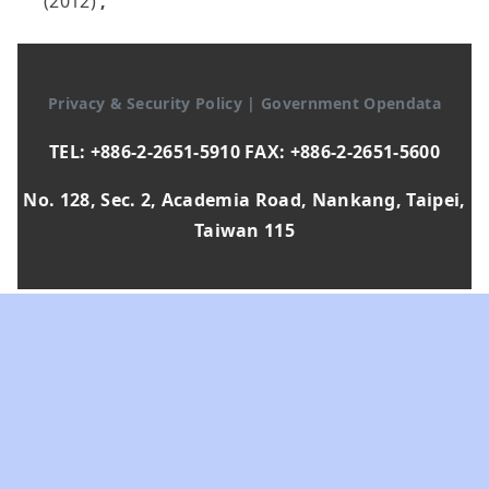
(2012)
,
Privacy & Security Policy
|
Government Opendata
TEL: +886-2-2651-5910 FAX: +886-2-2651-5600
No. 128, Sec. 2, Academia Road, Nankang, Taipei,
Taiwan 115