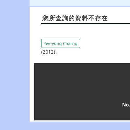
您所查詢的資料不存在
Yee-yung Charng
(2012)
,
No.