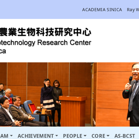
ACADEMIA SINICA
Ray 
RAM
ACHIEVEMENT
PEOPLE
CORE
AS-BCST