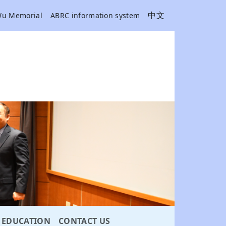
中文
Wu Memorial
ABRC information system
EDUCATION
CONTACT US