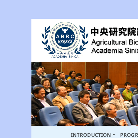
INTRODUCTION
PROG