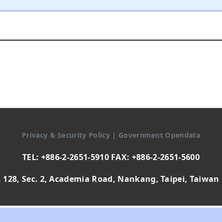
Privacy & Security Policy
|
Government Opendata
TEL: +886-2-2651-5910 FAX: +886-2-2651-5600
 128, Sec. 2, Academia Road, Nankang, Taipei, Taiwan