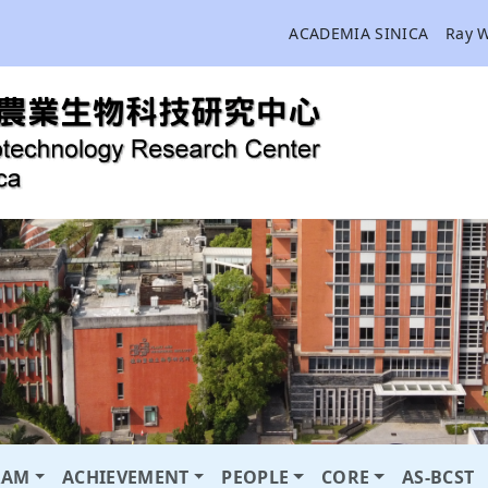
ACADEMIA SINICA
Ray 
RAM
ACHIEVEMENT
PEOPLE
CORE
AS-BCST