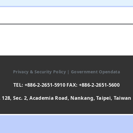
Privacy & Security Policy
|
Government Opendata
TEL: +886-2-2651-5910 FAX: +886-2-2651-5600
 128, Sec. 2, Academia Road, Nankang, Taipei, Taiwan