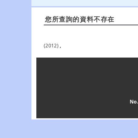
您所查詢的資料不存在
(2012)
,
No.