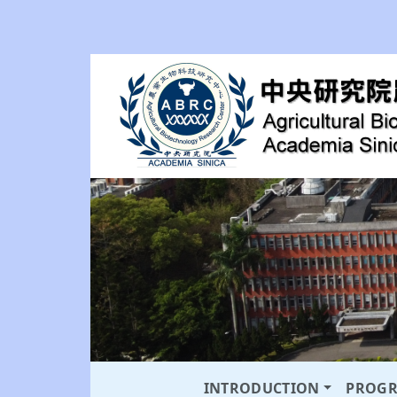
INTRODUCTION
PROG