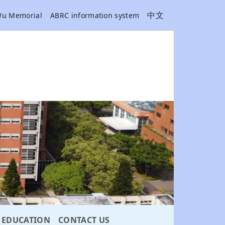
中文
Wu Memorial
ABRC information system
EDUCATION
CONTACT US