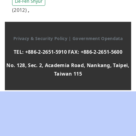
Lie-Fen Shyur
(2012)
,
Privacy & Security Policy
|
Government Opendata
TEL: +886-2-2651-5910 FAX: +886-2-2651-5600
No. 128, Sec. 2, Academia Road, Nankang, Taipei,
Taiwan 115