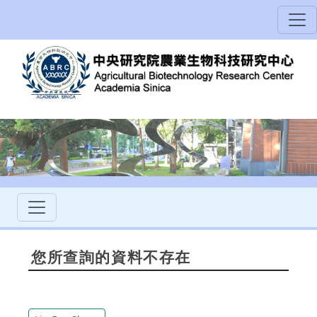
您所查詢的資料不存在