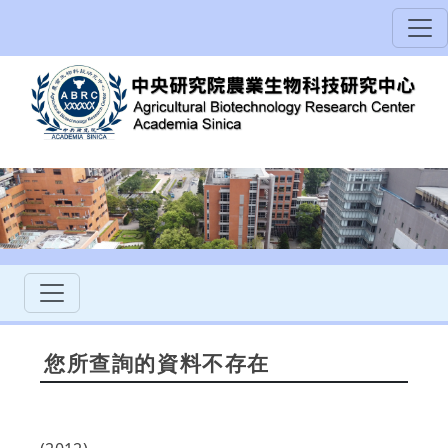
您所查詢的資料不存在