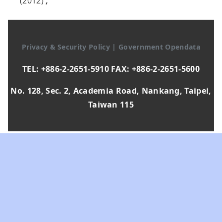
(2012)
,
Privacy & Security Policy
|
Government Opendata
TEL: +886-2-2651-5910 FAX: +886-2-2651-5600
No. 128, Sec. 2, Academia Road, Nankang, Taipei,
Taiwan 115