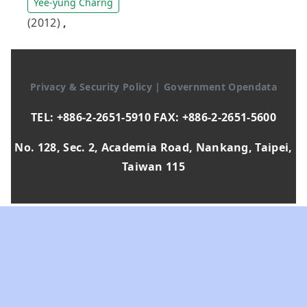
Yee-yung Charng
(2012)
,
Privacy & Security Policy
|
Government Opendata
TEL: +886-2-2651-5910 FAX: +886-2-2651-5600
No. 128, Sec. 2, Academia Road, Nankang, Taipei,
Taiwan 115