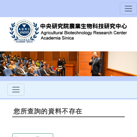
您所查詢的資料不存在