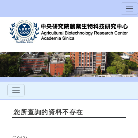
您所查詢的資料不存在