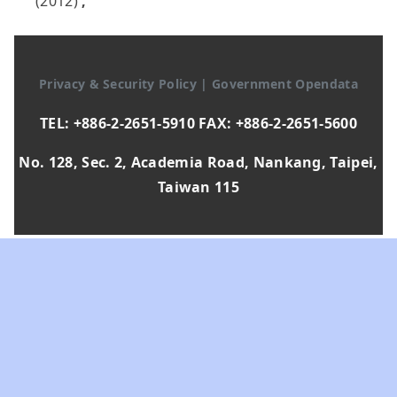
(2012)
,
Privacy & Security Policy
|
Government Opendata
TEL: +886-2-2651-5910 FAX: +886-2-2651-5600
No. 128, Sec. 2, Academia Road, Nankang, Taipei,
Taiwan 115