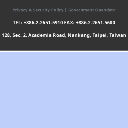
Privacy & Security Policy
|
Government Opendata
TEL: +886-2-2651-5910 FAX: +886-2-2651-5600
 128, Sec. 2, Academia Road, Nankang, Taipei, Taiwan