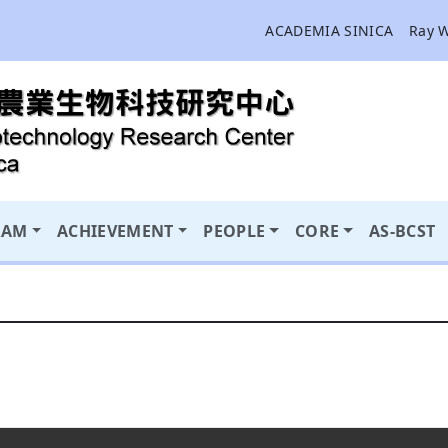
ACADEMIA SINICA
Ray 
RAM
ACHIEVEMENT
PEOPLE
CORE
AS-BCST