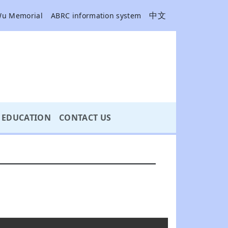
中文
Wu Memorial
ABRC information system
EDUCATION
CONTACT US