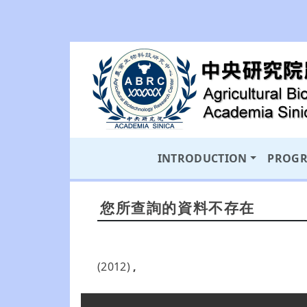
INTRODUCTION
PROG
您所查詢的資料不存在
(2012)
,