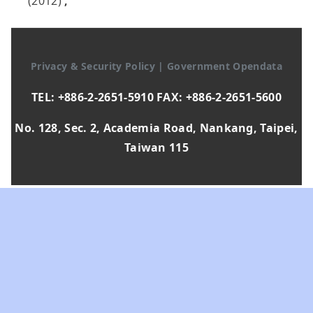
(2012)
,
Privacy & Security Policy
|
Government Opendata
TEL: +886-2-2651-5910 FAX: +886-2-2651-5600
No. 128, Sec. 2, Academia Road, Nankang, Taipei,
Taiwan 115