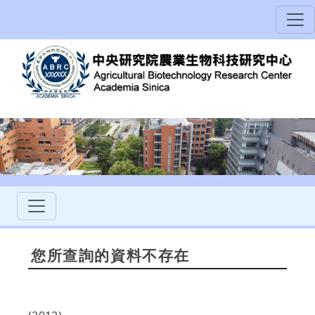
您所查詢的資料不存在