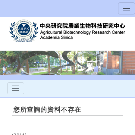
您所查詢的資料不存在