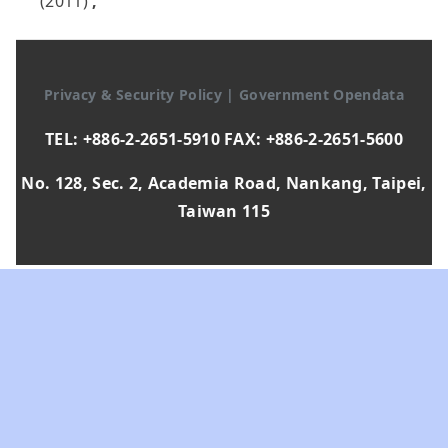
(2011)
,
Privacy & Security Policy
|
Government Opendata
TEL: +886-2-2651-5910 FAX: +886-2-2651-5600
No. 128, Sec. 2, Academia Road, Nankang, Taipei,
Taiwan 115