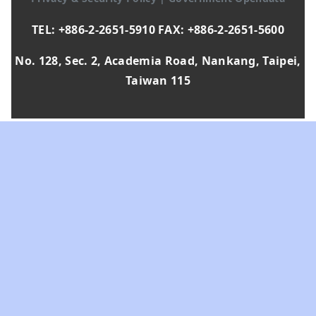
TEL: +886-2-2651-5910 FAX: +886-2-2651-5600
No. 128, Sec. 2, Academia Road, Nankang, Taipei,
Taiwan 115