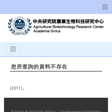
您所查詢的資料不存在
(2011)
,
Privacy & Security Policy
|
Government Opendata